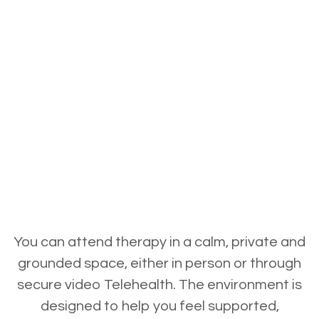
You can attend therapy in a calm, private and
grounded space, either in person or through
secure video Telehealth. The environment is
designed to help you feel supported,