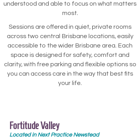
understood and able to focus on what matters
most.
Sessions are offered in quiet, private rooms
across two central Brisbane locations, easily
accessible to the wider Brisbane area. Each
space is designed for safety, comfort and
clarity, with free parking and flexible options so
you can access care in the way that best fits
your life.
Fortitude Valley
Located in Next Practice Newstead