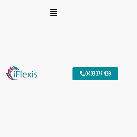
0403 377 428