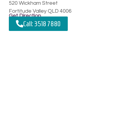
520 Wickham Street
Fortitude Valley QLD 4006
Get Direction
Call: 3518 7880