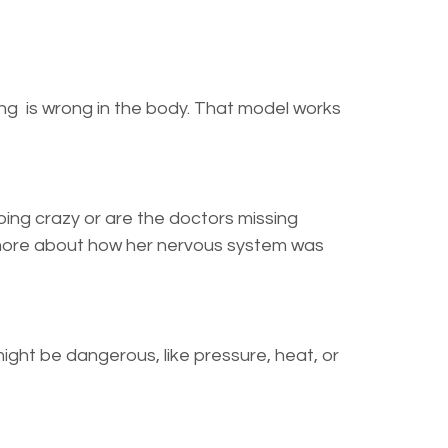
ng is wrong in the body. That model works
going crazy or are the doctors missing
 more about how her nervous system was
ght be dangerous, like pressure, heat, or