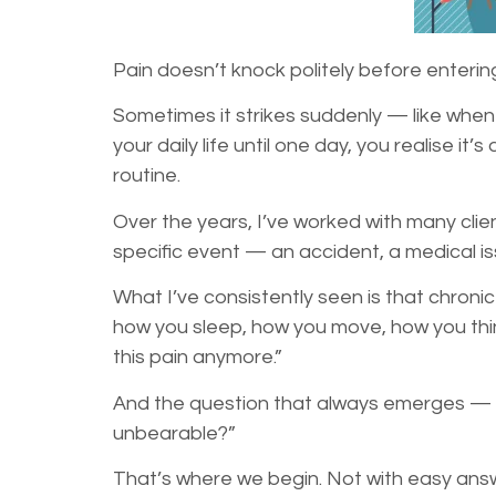
Pain doesn’t knock politely before entering
Sometimes it strikes suddenly — like when yo
your daily life until one day, you realise 
routine.
Over the years, I’ve worked with many clie
specific event — an accident, a medical is
What I’ve consistently seen is that chronic
how you sleep, how you move, how you think
this pain anymore.”
And the question that always emerges — 
unbearable?”
That’s where we begin. Not with easy ans