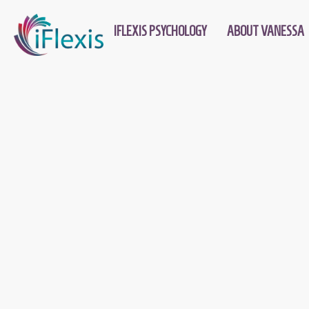
IFLEXIS PSYCHOLOGY
ABOUT VANESSA