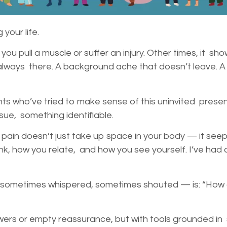
 your life.
u pull a muscle or suffer an injury. Other times, it show
it’s always there. A background ache that doesn’t leave. 
nts who’ve tried to make sense of this uninvited prese
sue, something identifiable.
 pain doesn’t just take up space in your body — it seeps 
, how you relate, and how you see yourself. I’ve had c
sometimes whispered, sometimes shouted — is: “How am
wers or empty reassurance, but with tools grounded i