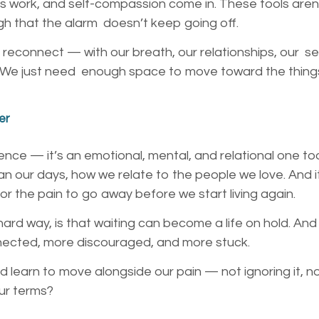
es work, and self-compassion come in. These tools aren
gh that the alarm doesn’t keep going off.
 reconnect — with our breath, our relationships, our s
in. We just need enough space to move toward the things
er
rience — it’s an emotional, mental, and relational one too
n our days, how we relate to the people we love. And i
 for the pain to go away before we start living again.
ard way, is that waiting can become a life on hold. And
nnected, more discouraged, and more stuck.
d learn to move alongside our pain — not ignoring it, no
our terms?