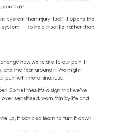
protect him.
m system than injury itself, it opens the
 system — to help it settle, rather than
 change how we relate to our pain. It
s, and the fear around it. We might
our
pain with more kindness.
ken. Sometimes it’s a sign that we’ve
ver-sensitised, worn thin by life and
me up, it can also learn to turn it down.