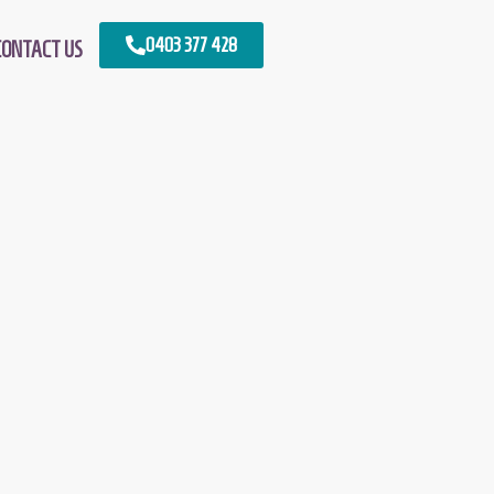
0403 377 428
CONTACT US