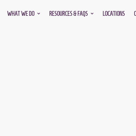
WHAT WE DO
RESOURCES & FAQS
LOCATIONS