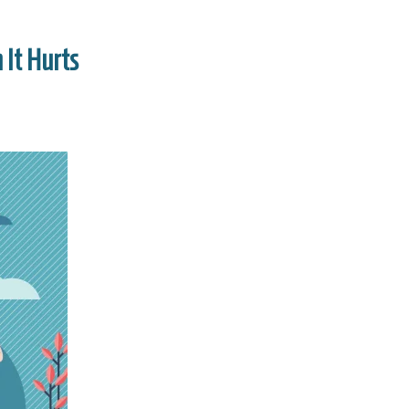
 It Hurts