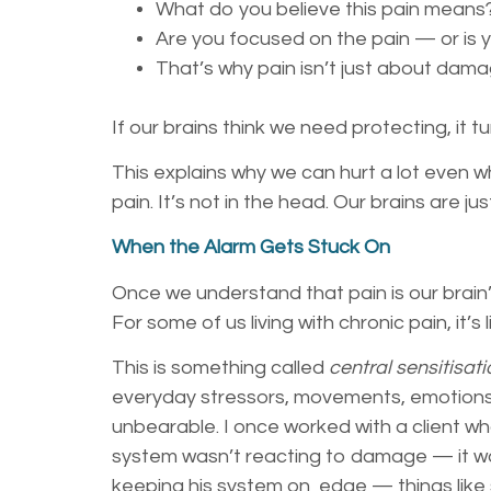
What do you believe this pain means
Are you focused on the pain — or is 
That’s why pain isn’t just about dama
If our brains think we need protecting, it 
This explains why we can hurt a lot even w
pain. It’s not in the head. Our brains are ju
When the Alarm Gets Stuck On
Once we understand that pain is our brain
For some of us living with chronic pain, it
This is something called
central sensitisati
everyday stressors, movements, emotions, 
unbearable. I once worked with a client wh
system wasn’t reacting to damage — it wa
keeping his system on edge — things like s