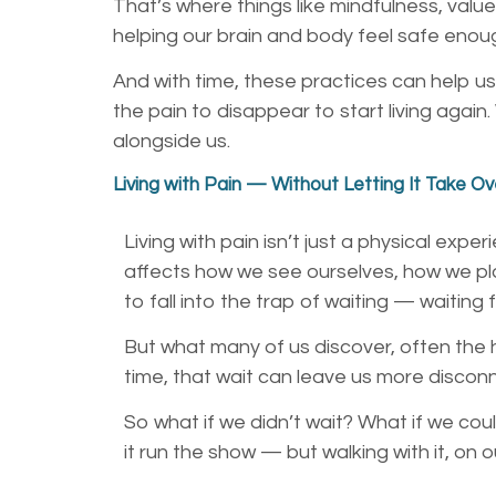
That’s where things like mindfulness, valu
helping our brain and body feel safe enou
And with time, these practices can help us
the pain to disappear to start living aga
alongside us.
Living with Pain — Without Letting It Take Ov
Living with pain isn’t just a physical expe
affects how we see ourselves, how we pla
to fall into the trap of waiting — waiting
But what many of us discover, often the h
time, that wait can leave us more disco
So what if we didn’t wait? What if we coul
it run the show — but walking with it, on 