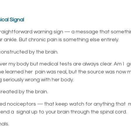
cal Signal
straightforward warning sign — a message that somethi
r ankle. But chronic pain is something else entirely.
 constructed by the brain.
 over my body but medical tests are always clear. Am I 
she learned her pain was real, but the source was now
g seriously wrong with her body.
 created by the brain.
ed nociceptors — that keep watch for anything that mi
send a signal up to your brain through the spinal cord.
nals.