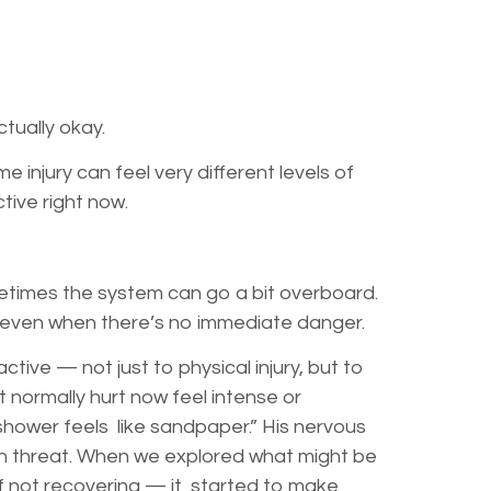
ctually okay.
injury can feel very different levels of
ective right now.
metimes the system can go a bit overboard.
on — even when there’s no immediate danger.
ive — not just to physical injury, but to
normally hurt now feel intense or
shower feels like sandpaper.” His nervous
th threat. When we explored what might be
of not recovering — it started to make