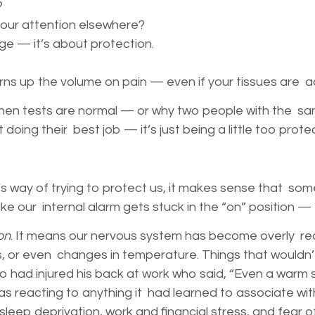
?
your attention elsewhere?
ge — it’s about protection.
turns up the volume on pain — even if your tissues are a
hen tests are normal — or why two people with the same 
st doing their best job — it’s just being a little too prot
’s way of trying to protect us, it makes sense that so
’s like our internal alarm gets stuck in the “on” positi
on
. It means our nervous system has become overly react
or even changes in temperature. Things that wouldn’t 
o had injured his back at work who said, “Even a warm 
s reacting to anything it had learned to associate wi
leep deprivation, work and financial stress, and fear 