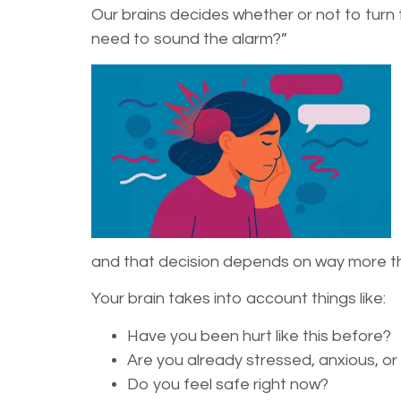
Our brains decides whether or not to turn th
need to sound the alarm?”
and that decision depends on way more th
Your brain takes into account things like:
Have you been hurt like this before?
Are you already stressed, anxious, o
Do you feel safe right now?