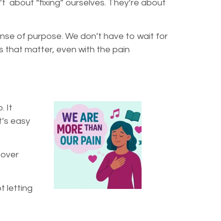
’t about “fixing” ourselves. They’re about
ense of purpose. We don’t have to wait for
 that matter, even with the pain
. It
t’s easy
 over
t letting