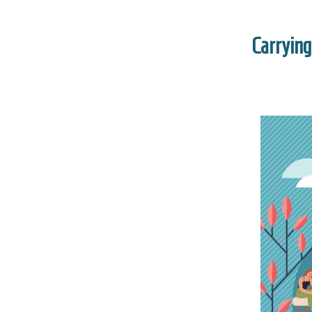
Carrying