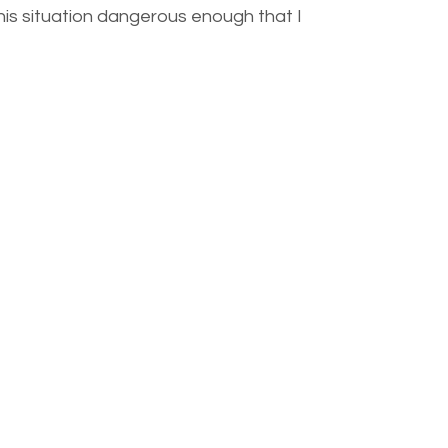
 this situation dangerous enough that I