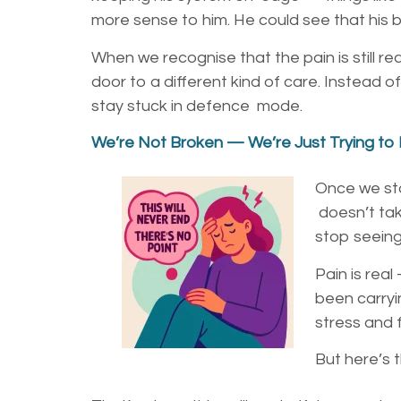
more sense to him. He could see that his bo
When we recognise that the pain is still re
door to a different kind of care. Instead o
stay stuck in defence mode.
We’re Not Broken — We’re Just Trying to
Once we sta
doesn’t tak
stop seein
Pain is rea
been
carry
stress and 
But here’s t