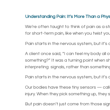
Understanding Pain: It’s More Than a Physi
We’re often taught to think of pain as a 
for short-term pain, like when you twist you
Pain starts in the nervous system, but it’s
A client once said, “I can feel my body all
something?” It was a turning point when 
interpreting signals, rather than somethin
Pain starts in the nervous system, but it’s
Our bodies have these tiny sensors — call
injury. When they pick something up, they 
But pain doesn’t just come from those sig