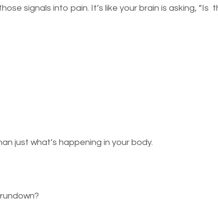
ose signals into pain. It’s like your brain is asking, “Is
an just what’s happening in your body.
r rundown?