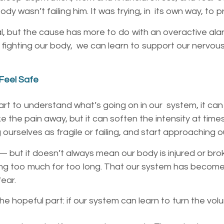
dy wasn’t failing him. It was trying, in its own way, to 
al, but the cause has more to do with an overactive alar
f fighting our body, we can learn to support our nervous
 Feel Safe
rt to understand what’s going on in our
system, it can
e the pain away, but it can soften the intensity
at time
g
ourselves as fragile or failing, and start approaching 
l — but it doesn’t always mean our body is
injured or bro
ing too much for too long. That our system has
become o
fear.
he hopeful part: if our system can learn to turn
the volu