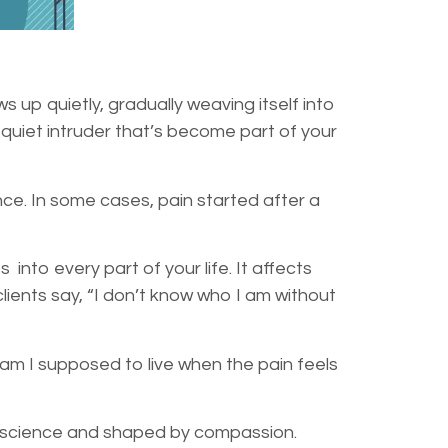
s up quietly, gradually weaving itself into
A quiet intruder that’s become part of your
nce. In some cases, pain started after a
into every part of your life. It affects
lients say, “I don’t know who I am without
 I supposed to live when the pain feels
n science and shaped by compassion.