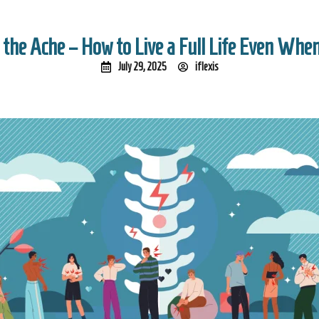
 the Ache – How to Live a Full Life Even When
July 29, 2025
iflexis